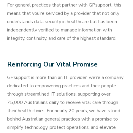
For general practices that partner with GPsupport, this
means that you’re serviced by a provider that not only
understands data security in healthcare but has been
independently verified to manage information with
integrity, continuity, and care of the highest standard.
Reinforcing Our Vital Promise
GPsupport is more than an IT provider, we’re a company
dedicated to empowering practices and their people
through streamlined IT solutions, supporting over
75,000 Australians daily to receive vital care through
their health clinics. For nearly 20 years, we have stood
behind Australian general practices with a promise to
simplify technology, protect operations, and elevate