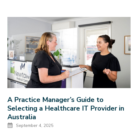
A Practice Manager’s Guide to
Selecting a Healthcare IT Provider in
Australia
Date
September 4, 2025