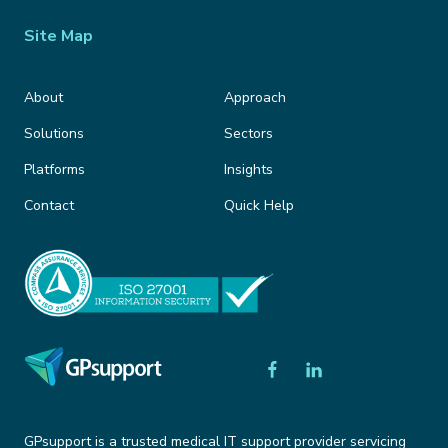
Site Map
About
Approach
Solutions
Sectors
Platforms
Insights
Contact
Quick Help
GPsupport is a trusted medical IT support provider servicing