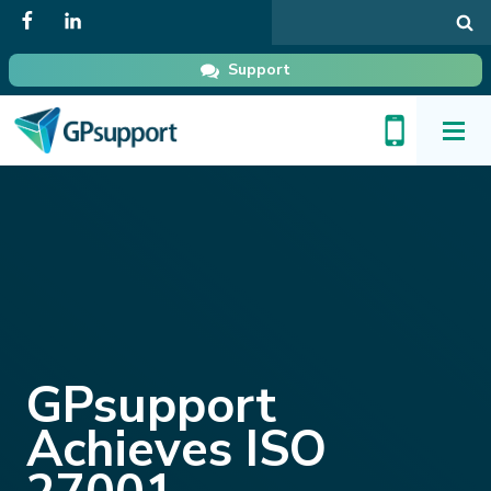
Search
in
GPsupport
Support
Toggl
Menu
GPsupport
Achieves ISO