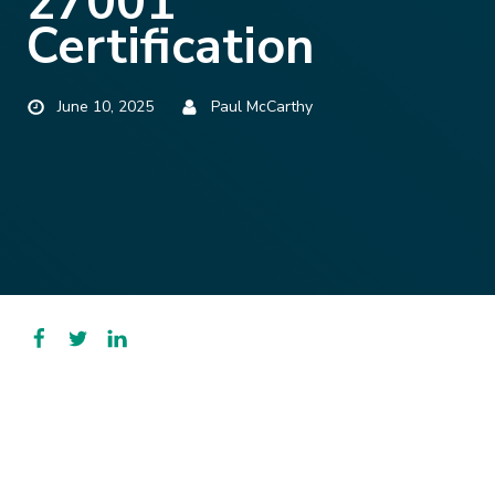
27001
Certification
Published
Posted
June 10, 2025
Paul McCarthy
by
Facebook
Twitter
LinkedIn