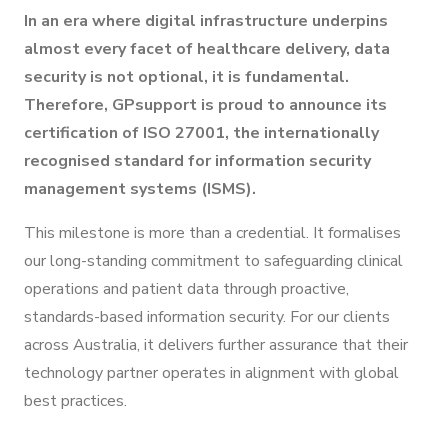
In an era where digital infrastructure underpins
almost every facet of healthcare delivery, data
security is not optional, it is fundamental.
Therefore, GPsupport is proud to announce its
certification of ISO 27001, the internationally
recognised standard for information security
management systems (ISMS).
This milestone is more than a credential. It formalises
our long-standing commitment to safeguarding clinical
operations and patient data through proactive,
standards-based information security. For our clients
across Australia, it delivers further assurance that their
technology partner operates in alignment with global
best practices.