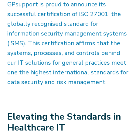
GPsupport is proud to announce its
successful certification of ISO 27001, the
globally recognised standard for
information security management systems
(ISMS). This certification affirms that the
systems, processes, and controls behind
our IT solutions for general practices meet
one the highest international standards for
data security and risk management.
Elevating the Standards in
Healthcare IT