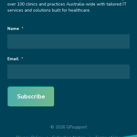
over 100 clinics and practices Australia-wide with tailored IT
services and solutions built for healthcare.
Subscribe
URL
Name
*
to
Newsletter
This field is for validation purposes and should be left unchanged.
Email
*
Subscribe
© 2026 GPsupport