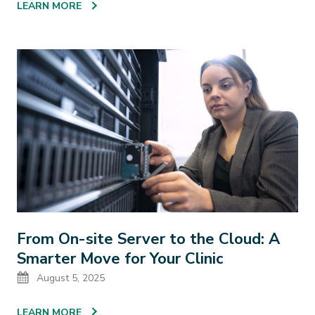
LEARN MORE
From On-site Server to the Cloud: A
Smarter Move for Your Clinic
Date
August 5, 2025
LEARN MORE