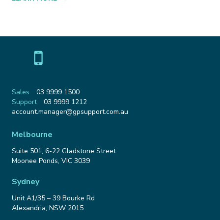
Sales
03 9999 1500
Support
03 9999 1212
Email
account.manager@gpsupport.com.au
Address
Melbourne
Suite 501, 6-22 Gladstone Street
Moonee Ponds
,
VIC
3039
Sydney
Unit A1/35 – 39 Bourke Rd
Alexandria
,
NSW
2015