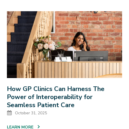
How GP Clinics Can Harness The
Power of Interoperability for
Seamless Patient Care
Date
October 31, 2025
LEARN MORE