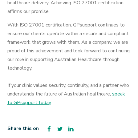
healthcare delivery. Achieving ISO 27001 certification
affirms our promise.
With ISO 27001 certification, GPsupport continues to
ensure our clients operate within a secure and compliant
framework that grows with them. As a company, we are
proud of this achievement and look forward to continuing
our role in supporting Australian Healthcare through
technology.
If your clinic values security, continuity, and a partner who
understands the future of Australian healthcare,
speak
to GPsupport today
.
Facebook
Twitter
LinkedIn
Share this on