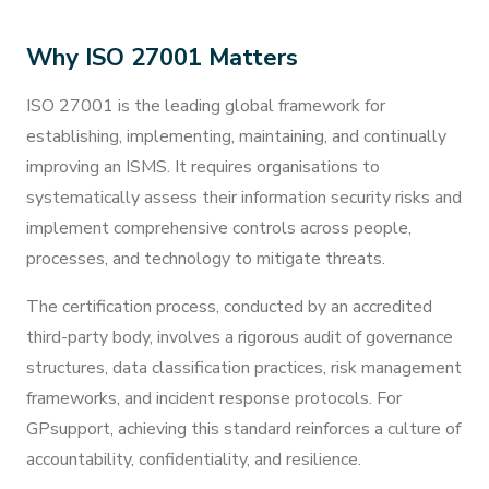
Why ISO 27001 Matters
ISO 27001 is the leading global framework for
establishing, implementing, maintaining, and continually
improving an ISMS. It requires organisations to
systematically assess their information security risks and
implement comprehensive controls across people,
processes, and technology to mitigate threats.
The certification process, conducted by an accredited
third-party body, involves a rigorous audit of governance
structures, data classification practices, risk management
frameworks, and incident response protocols. For
GPsupport, achieving this standard reinforces a culture of
accountability, confidentiality, and resilience.