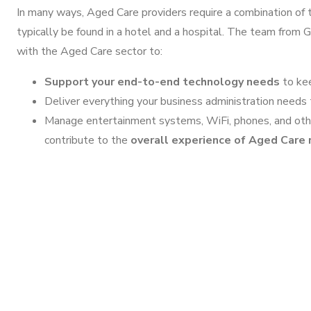
In many ways, Aged Care providers require a combination of
typically be found in a hotel and a hospital. The team from
with the Aged Care sector to:
Support your end-to-end technology needs
to kee
Deliver everything your business administration needs 
Manage entertainment systems, WiFi, phones, and other
contribute to the
overall experience of Aged Care 