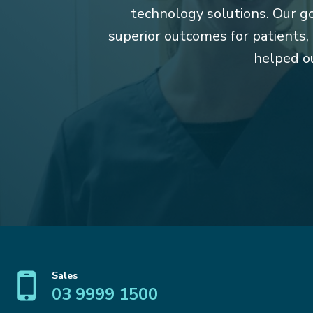
technology solutions. Our goa
superior outcomes for patients,
helped ou
Sales
03 9999 1500