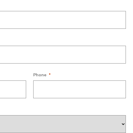
s and should be left unchanged.
Phone
*