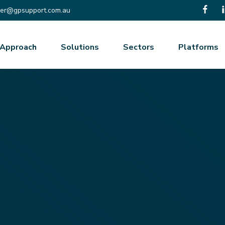
er@gpsupport.com.au
Approach
Solutions
Sectors
Platforms