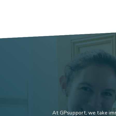
At GPsupport, we take imm