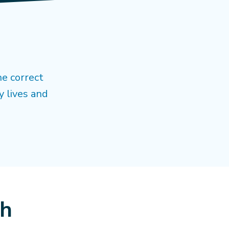
he correct
y lives and
ch