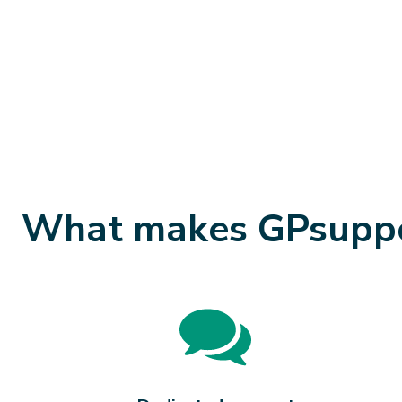
What makes GPsuppor