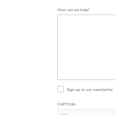
How can we help?
Sign up to our newsletter
CAPTCHA