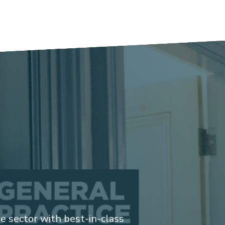
 sector with best-in-class