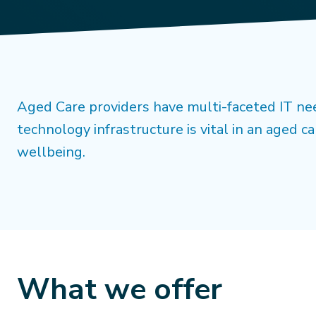
Aged Care providers have multi-faceted IT nee
technology infrastructure is vital in an aged ca
wellbeing.
What we offer