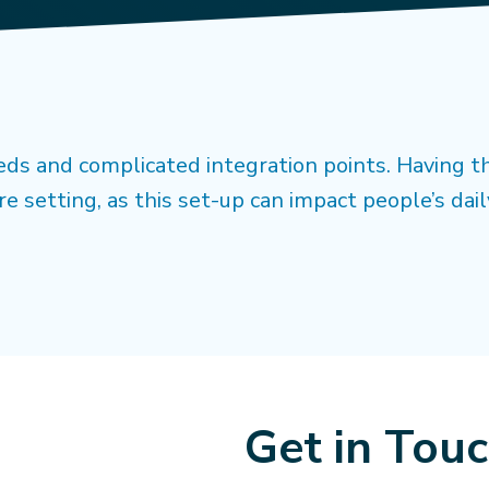
ds and complicated integration points. Having t
re setting, as this set-up can impact people’s dail
Get in Tou