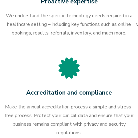
Proactive expertise
T
We understand the specific technology needs required in a
healthcare setting – including key functions such as online
bookings, results, referrals, inventory, and much more.
Accreditation and compliance
Make the annual accreditation process a simple and stress-
free process. Protect your clinical data and ensure that your
business remains compliant with privacy and security
regulations.