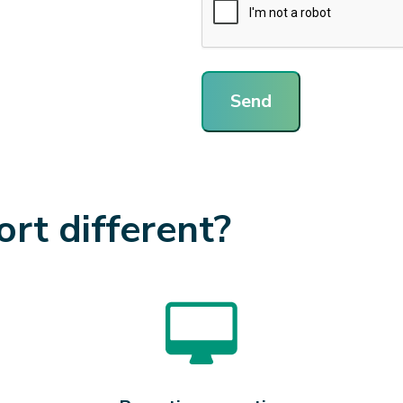
Send
t different?