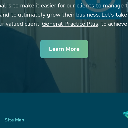
l is to make it easier for our clients to manage t
 and to ultimately grow their business. Let’s tak
r valued client,
General Practice Plus
, to achieve
Learn More
Site Map