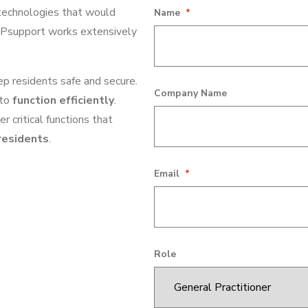
 technologies that would
Facebook
Name
*
 GPsupport works extensively
p residents safe and secure.
This field is for validation purpose
Company Name
to
function efficiently
.
 critical functions that
residents
.
Email
*
Role