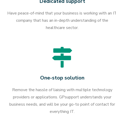
Dedicated support
Have peace-of-mind that your business is working with an I
company that has an in-depth understanding of the
healthcare sector.
One-stop solution
Remove the hassle of liaising with multiple technology
providers or applications. GPsupport understands your
business needs, and will be your go-to point of contact for
everything IT.