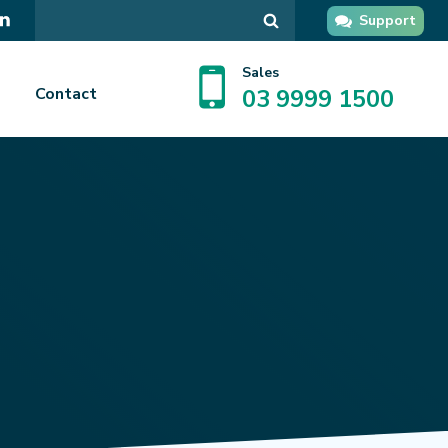
Search
Support
in
GPsupport
Sales
Contact
03 9999 1500