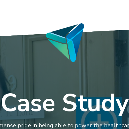
Case Study
ense pride in being able to power the healthcare