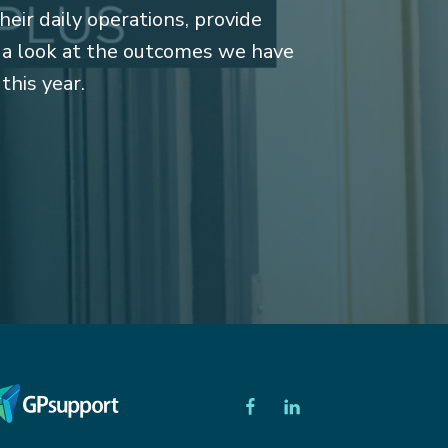
heir daily operations, provide
e a look at the outcomes we have
 this year.