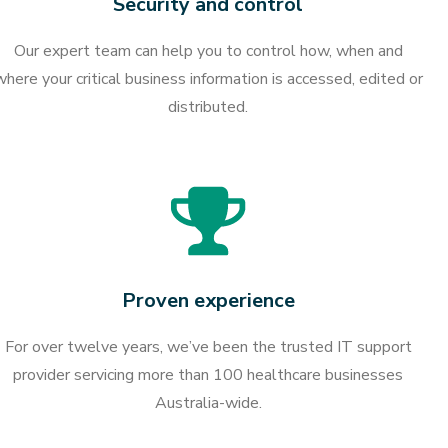
Security and control
Our expert team can help you to control how, when and
where your critical business information is accessed, edited or
distributed.
Proven experience
For over twelve years, we’ve been the trusted IT support
provider servicing more than 100 healthcare businesses
Australia-wide.