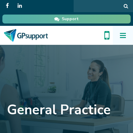
Search
in
GPsupport
Support
Toggl
Menu
General Practice