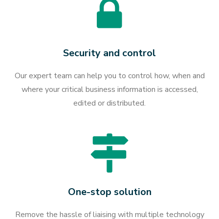
Security and control
Our expert team can help you to control how, when and
where your critical business information is accessed,
edited or distributed.
One-stop solution
Remove the hassle of liaising with multiple technology