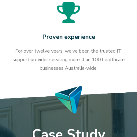
Proven experience
For over twelve years, we’ve been the trusted IT
support provider servicing more than 100 healthcare
businesses Australia-wide.
Case Study