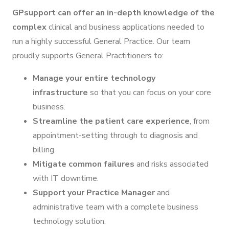
GPsupport can offer an in-depth knowledge of the
complex
clinical and business applications needed to
run a highly successful General Practice. Our team
proudly supports General Practitioners to:
Manage your entire technology
infrastructure
so that you can focus on your core
business.
Streamline the patient care experience
, from
appointment-setting through to diagnosis and
billing.
Mitigate common failures
and risks associated
with IT downtime.
Support your Practice Manager
and
administrative team with a complete business
technology solution.