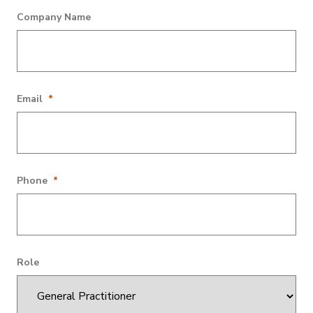
This field is for validation purposes and should be left
Company Name
unchanged.
Email
*
Phone
*
Role