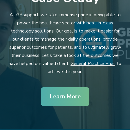
At GPsupport, we take immense pride in being able to
power the healthcare sector with best-in-class
technology solutions. Our goal is to make it easier for
our clients to manage their daily operations, provide
superior outcomes for patients, and to ultimately grow
their business. Let’s take a look at the outcomes we
have helped our valued client,
General Practice Plus
, to
achieve this year.
Learn More