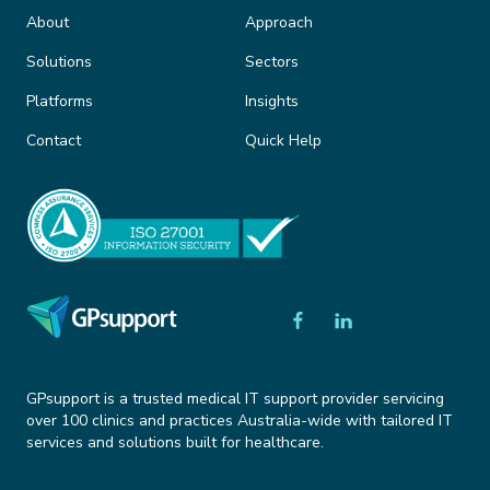
About
Approach
Solutions
Sectors
Platforms
Insights
Contact
Quick Help
GPsupport is a trusted medical IT support provider servicing
over 100 clinics and practices Australia-wide with tailored IT
services and solutions built for healthcare.