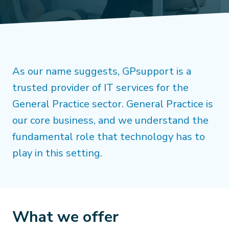
As our name suggests, GPsupport is a
trusted provider of IT services for the
General Practice sector. General Practice is
our core business, and we understand the
fundamental role that technology has to
play in this setting.
What we offer