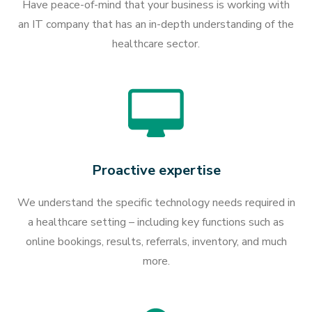
Have peace-of-mind that your business is working with
an IT company that has an in-depth understanding of the
healthcare sector.
Proactive expertise
We understand the specific technology needs required in
a healthcare setting – including key functions such as
online bookings, results, referrals, inventory, and much
more.