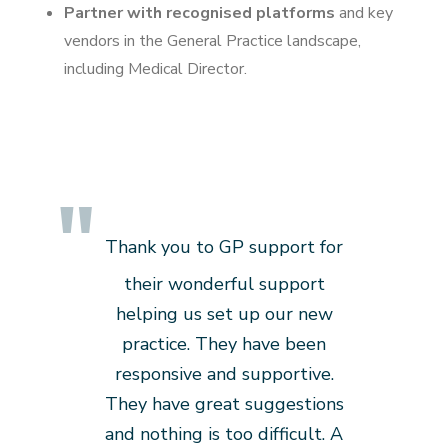
Partner with recognised platforms
and key
vendors in the General Practice landscape,
including Medical Director.
Thank you to GP support for
their wonderful support
helping us set up our new
practice. They have been
responsive and supportive.
They have great suggestions
and nothing is too difficult. A