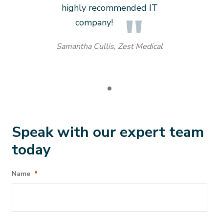
highly recommended IT
company!
Samantha Cullis, Zest Medical
Speak with our expert team
today
URL
Name
*