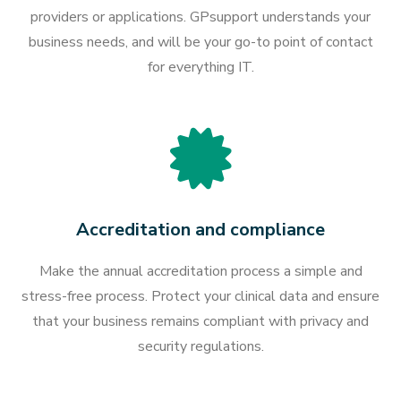
providers or applications. GPsupport understands your
business needs, and will be your go-to point of contact
for everything IT.
Accreditation and compliance
Make the annual accreditation process a simple and
stress-free process. Protect your clinical data and ensure
that your business remains compliant with privacy and
security regulations.