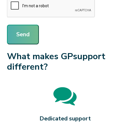
Send
What makes GPsupport
different?
Dedicated support