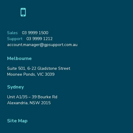
Sales
03 9999 1500
Support
03 9999 1212
Email
account.manager@gpsupport.com.au
Address
Melbourne
Suite 501, 6-22 Gladstone Street
Moonee Ponds
,
VIC
3039
Sydney
Unit A1/35 – 39 Bourke Rd
Alexandria
,
NSW
2015
Site Map