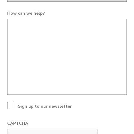
How can we help?
Sign up to our newsletter
CAPTCHA