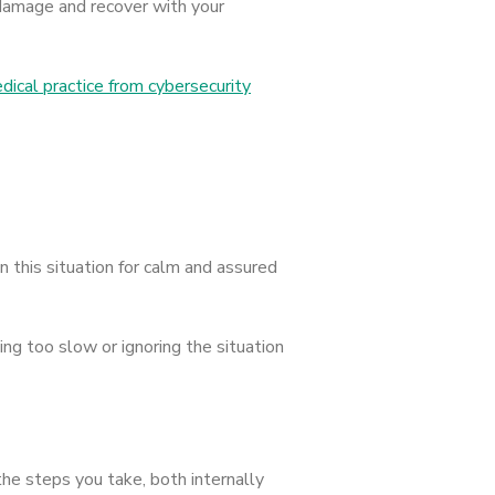
e damage and recover with your
ical practice from cybersecurity
n this situation for calm and assured
ng too slow or ignoring the situation
 the steps you take, both internally