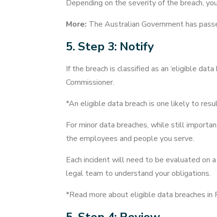
Depending on the severity of the breach, yo
More:
The Australian Government has pas
5. Step 3: Notify
If the breach is classified as an ‘eligible d
Commissioner.
*An eligible data breach is one likely to resul
For minor data breaches, while still importa
the employees and people you serve.
Each incident will need to be evaluated on a 
legal team to understand your obligations.
*Read more about eligible data breaches in 