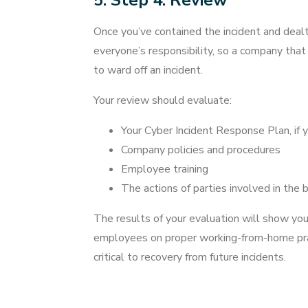
5. Step 4: Review
Once you’ve contained the incident and dealt 
everyone’s responsibility, so a company that
to ward off an incident.
Your review should evaluate:
Your Cyber Incident Response Plan, if y
Company policies and procedures
Employee training
The actions of parties involved in the 
The results of your evaluation will show you
employees on proper working-from-home pract
critical to recovery from future incidents.