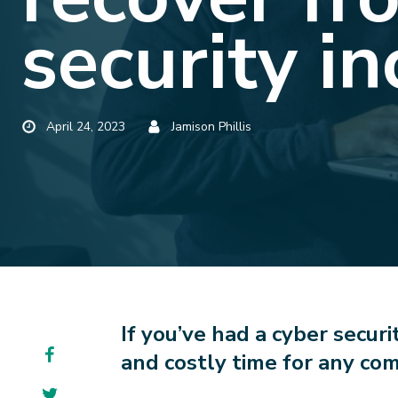
security in
Published
Posted
April 24, 2023
Jamison Phillis
by
If you’ve had a cyber securi
Facebook
and costly time for any com
Twitter