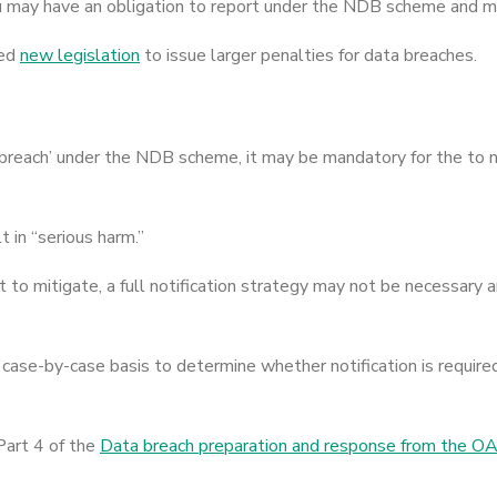
u may have an obligation to report under the NDB scheme and ma
sed
new legislation
to issue larger penalties for data breaches.
ata breach’ under the NDB scheme, it may be mandatory for the to n
t in “serious harm.”
nt to mitigate, a full notification strategy may not be necessar
case-by-case basis to determine whether notification is required
Part 4 of the
Data breach preparation and response from the O