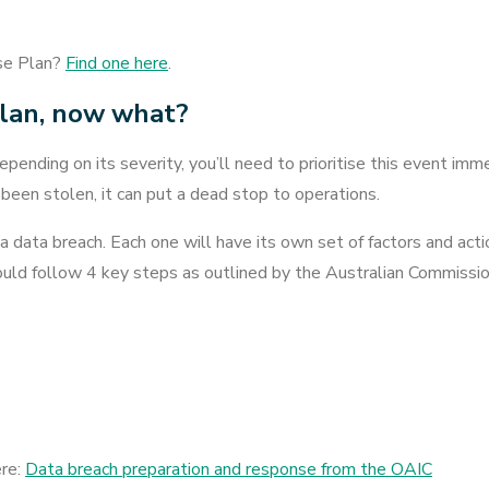
se Plan?
Find one here
.
plan, now what?
depending on its severity, you’ll need to prioritise this event imm
 been stolen, it can put a dead stop to operations.
 a data breach. Each one will have its own set of factors and act
hould follow 4 key steps as outlined by the Australian Commissio
ere:
Data breach preparation and response from the OAIC