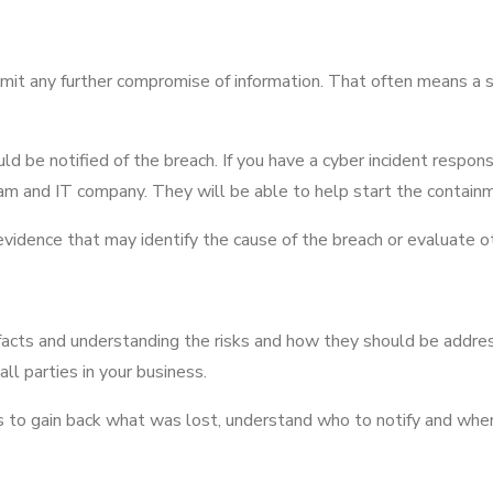
 limit any further compromise of information. That often means 
ould be notified of the breach. If you have a cyber incident respons
 team and IT company. They will be able to help start the contain
evidence that may identify the cause of the breach or evaluate ot
facts and understanding the risks and how they should be addres
ll parties in your business.
s to gain back what was lost, understand who to notify and when