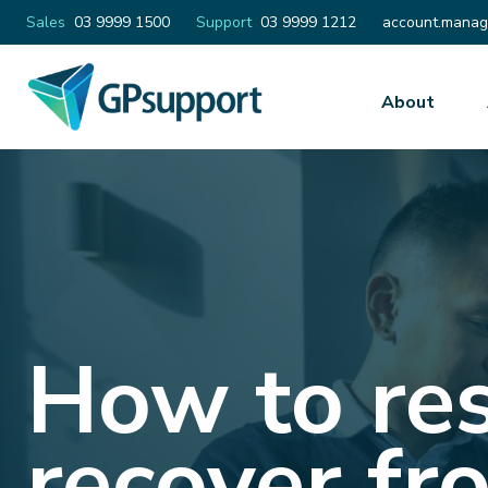
Email
Sales
03 9999 1500
Support
03 9999 1212
account.manag
About
How to re
recover fr