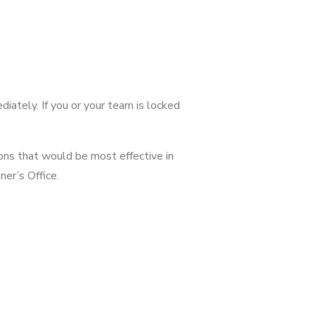
ediately. If you or your team is locked
ions that would be most effective in
ner’s Office.