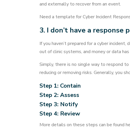
and externally to recover from an event.
Need a template for Cyber Incident Respon
3. I don’t have a response 
If you haven’t prepared for a cyber incident, 
out of clinic systems, and money or data has
Simply, there is no single way to respond to
reducing or removing risks. Generally, you s
Step 1: Contain
Step 2: Assess
Step 3: Notify
Step 4: Review
More details on these steps can be found h