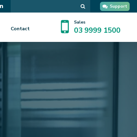
Search
Support
in
GPsupport
Sales
Contact
03 9999 1500