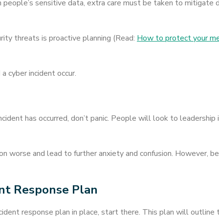
ith people’s sensitive data, extra care must be taken to mitigat
ity threats is proactive planning (Read:
How to protect your med
 cyber incident occur.
ident has occurred, don’t panic. People will look to leadership i
n worse and lead to further anxiety and confusion. However, bei
ent Response Plan
incident response plan in place, start there. This plan will outline