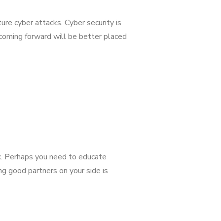
ure cyber attacks. Cyber security is
 coming forward will be better placed
ic. Perhaps you need to educate
g good partners on your side is