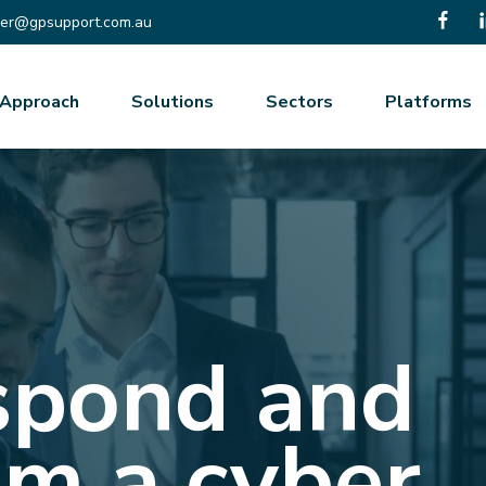
er@gpsupport.com.au
Approach
Solutions
Sectors
Platforms
spond and
om a cyber