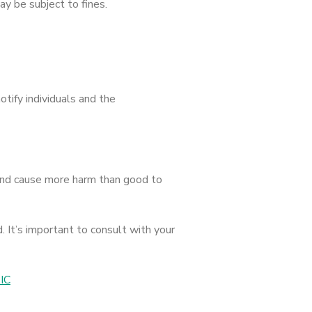
y be subject to fines.
otify individuals and the
y and cause more harm than good to
. It’s important to consult with your
AIC