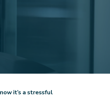
now it’s a stressful