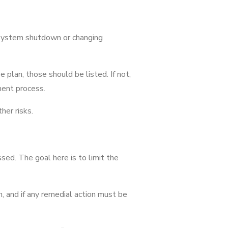
a system shutdown or changing
e plan, those should be listed. If not,
ment process.
her risks.
sed. The goal here is to limit the
, and if any remedial action must be