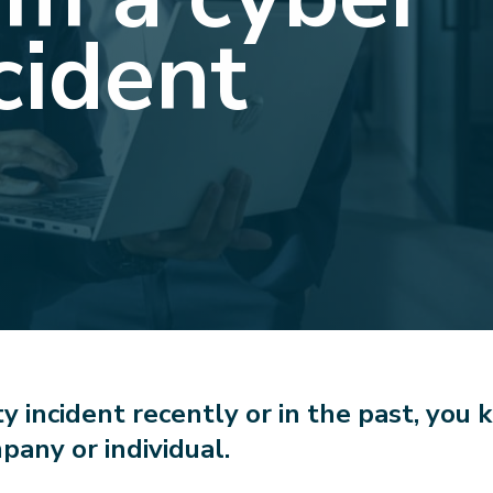
cident
ty incident recently or in the past, you k
pany or individual.