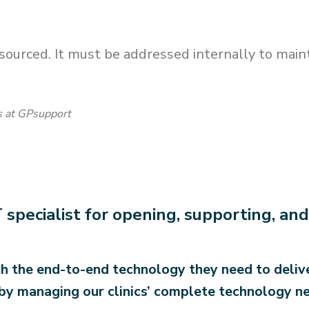
ourced. It must be addressed internally to maintai
ns at GPsupport
 specialist for opening, supporting, a
h the end-to-end technology they need to delive
by managing our clinics’ complete technology ne