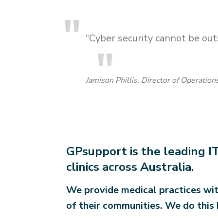
“Cyber security cannot be outs
Jamison Phillis, Director of Operatio
GPsupport is the leading IT
clinics across Australia.
We provide medical practices wit
of their communities. We do this 