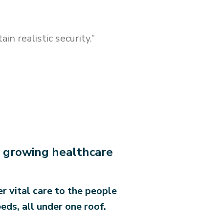
n realistic security.”
nd growing healthcare
r vital care to the people
eds, all under one roof.