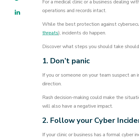
For a medical clinic or a business dealing w
operations and records intact.
LinkedIn
While the best protection against cybersecur
threats
), incidents do happen.
Discover what steps you should take should a
1. Don’t panic
If you or someone on your team suspect an inc
direction.
Rash decision-making could make the situatio
will also have a negative impact.
2. Follow your Cyber Incid
If your clinic or business has a formal cyber 