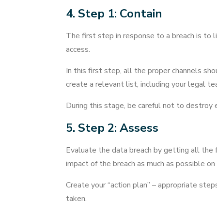
4. Step 1: Contain
The first step in response to a breach is to
access.
In this first step, all the proper channels sh
create a relevant list, including your legal
During this stage, be careful not to destroy 
5. Step 2: Assess
Evaluate the data breach by getting all the 
impact of the breach as much as possible on a
Create your “action plan” – appropriate step
taken.