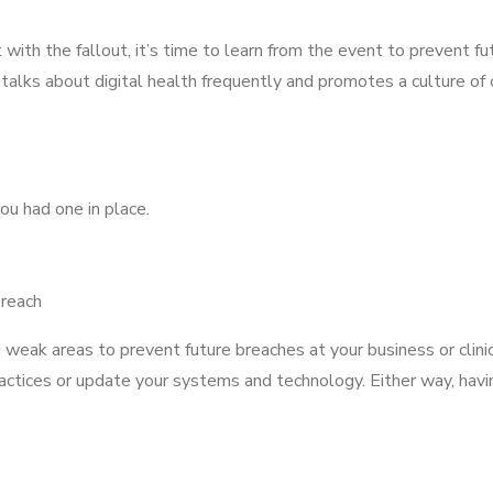
with the fallout, it’s time to learn from the event to prevent fut
 talks about digital health frequently and promotes a culture of
ou had one in place.
breach
 weak areas to prevent future breaches at your business or clin
ices or update your systems and technology. Either way, havin