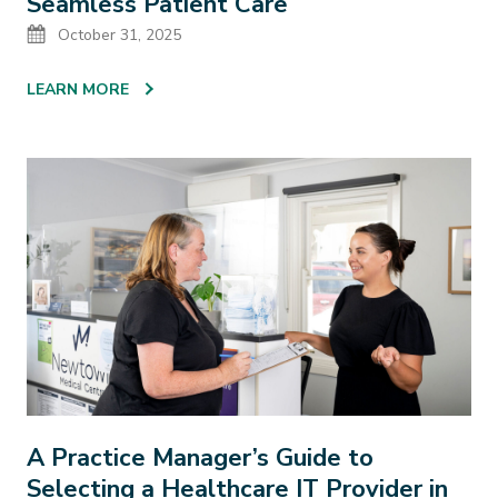
Seamless Patient Care
Date
October 31, 2025
LEARN MORE
A Practice Manager’s Guide to
Selecting a Healthcare IT Provider in