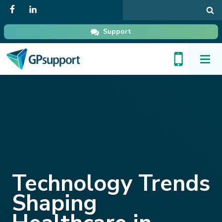
Search
in
GPsupport
Support
Toggl
Menu
Technology Trends
Shaping