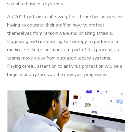
valuable business systems.
As 2021 gets into full swing, healthcare businesses are
having to educate their staff on how to protect
themselves from ransomware and phishing attacks.
Upgrading and customising technology to perform in a
medical setting is an important part of this process, as
teams move away from outdated legacy systems.
Paying careful attention to antivirus protection will be a
larger industry focus as the new year progresses.