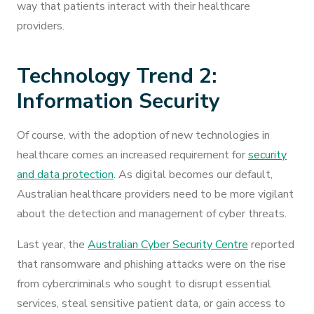
way that patients interact with their healthcare
providers.
Technology Trend 2:
Information Security
Of course, with the adoption of new technologies in
healthcare comes an increased requirement for
security
and data protection
. As digital becomes our default,
Australian healthcare providers need to be more vigilant
about the detection and management of cyber threats.
Last year, the
Australian Cyber Security Centre
reported
that ransomware and phishing attacks were on the rise
from cybercriminals who sought to disrupt essential
services, steal sensitive patient data, or gain access to