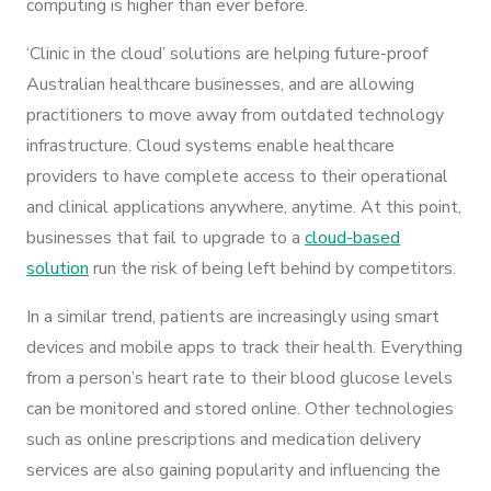
computing is higher than ever before.
‘Clinic in the cloud’ solutions are helping future-proof
Australian healthcare businesses, and are allowing
practitioners to move away from outdated technology
infrastructure. Cloud systems enable healthcare
providers to have complete access to their operational
and clinical applications anywhere, anytime. At this point,
businesses that fail to upgrade to a
cloud-based
solution
run the risk of being left behind by competitors.
In a similar trend, patients are increasingly using smart
devices and mobile apps to track their health. Everything
from a person’s heart rate to their blood glucose levels
can be monitored and stored online. Other technologies
such as online prescriptions and medication delivery
services are also gaining popularity and influencing the