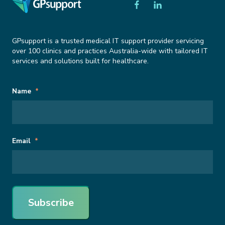
GPsupport is a trusted medical IT support provider servicing
over 100 clinics and practices Australia-wide with tailored IT
services and solutions built for healthcare.
Subscribe
URL
Name
*
to
Newsletter
This field is for validation purposes and should be left unchanged.
Email
*
Subscribe