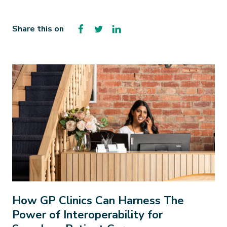
Facebook
Twitter
LinkedIn
Share this on
How GP Clinics Can Harness The
Power of Interoperability for