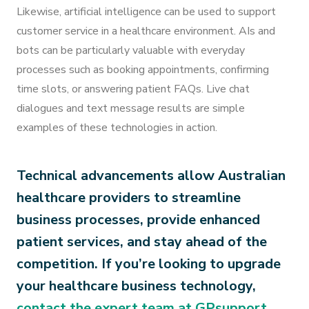
Likewise, artificial intelligence can be used to support
customer service in a healthcare environment. AIs and
bots can be particularly valuable with everyday
processes such as booking appointments, confirming
time slots, or answering patient FAQs. Live chat
dialogues and text message results are simple
examples of these technologies in action.
Technical advancements allow Australian
healthcare providers to streamline
business processes, provide enhanced
patient services, and stay ahead of the
competition. If you’re looking to upgrade
your healthcare business technology,
contact the expert te
am at GPsupport