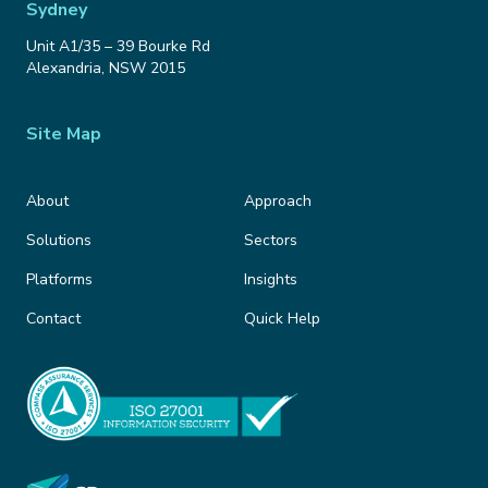
Sydney
Unit A1/35 – 39 Bourke Rd
Alexandria
,
NSW
2015
Site Map
About
Approach
Solutions
Sectors
Platforms
Insights
Contact
Quick Help