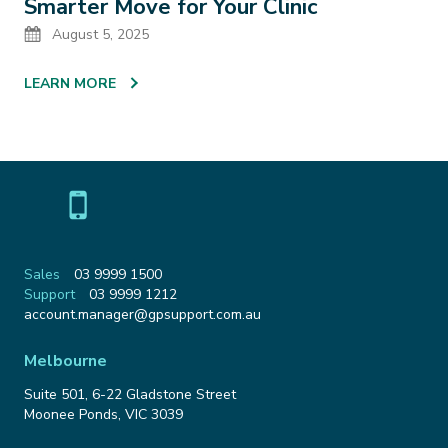
Smarter Move for Your Clinic
Date
August 5, 2025
LEARN MORE
Sales
03 9999 1500
Support
03 9999 1212
Email
account.manager@gpsupport.com.au
Address
Melbourne
Suite 501, 6-22 Gladstone Street
Moonee Ponds
,
VIC
3039