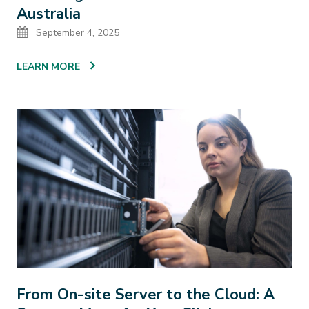
Australia
Date
September 4, 2025
LEARN MORE
From On-site Server to the Cloud: A