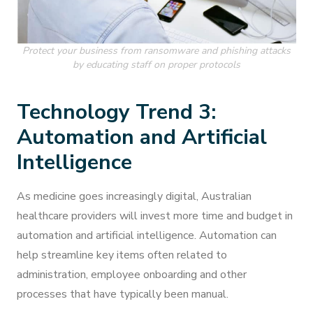
Protect your business from ransomware and phishing attacks
by educating staff on proper protocols
Technology Trend 3:
Automation and Artificial
Intelligence
As medicine goes increasingly digital, Australian
healthcare providers will invest more time and budget in
automation and artificial intelligence. Automation can
help streamline key items often related to
administration, employee onboarding and other
processes that have typically been manual.