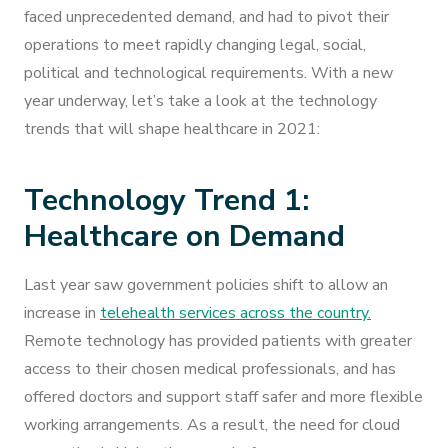
faced unprecedented demand, and had to pivot their
operations to meet rapidly changing legal, social,
political and technological requirements. With a new
year underway, let’s take a look at the technology
trends that will shape healthcare in 2021:
Technology Trend 1:
Healthcare on Demand
Last year saw government policies shift to allow an
increase in
telehealth services across the country.
Remote technology has provided patients with greater
access to their chosen medical professionals, and has
offered doctors and support staff safer and more flexible
working arrangements. As a result, the need for cloud