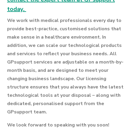
today.
We work with medical professionals every day to
provide best-practice, customised solutions that
make sense in a healthcare environment. In
addition, we can scale our technological products
and services to reflect your business needs. All
GPsupport services are adjustable on a month-by-
month basis, and are designed to meet your
changing business landscape. Our licensing
structure ensures that you always have the latest
technological tools at your disposal – along with
dedicated, personalised support from the
GPsupport team.
We look forward to speaking with you soon!