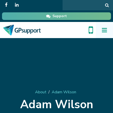
Search
in
GPsupport
Support
Toggl
Menu
About
/
Adam Wilson
Adam Wilson