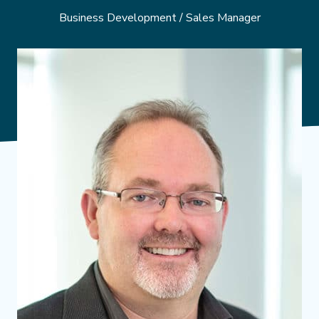
Business Development / Sales Manager