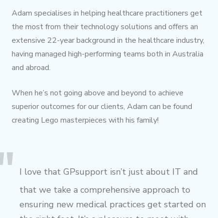
Adam specialises in helping healthcare practitioners get
the most from their technology solutions and offers an
extensive 22-year background in the healthcare industry,
having managed high-performing teams both in Australia
and abroad.
When he’s not going above and beyond to achieve
superior outcomes for our clients, Adam can be found
creating Lego masterpieces with his family!
I love that GPsupport isn’t just about IT and
that we take a comprehensive approach to
ensuring new medical practices get started on