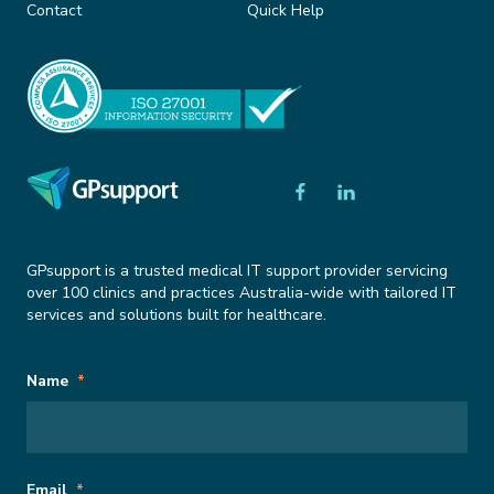
Contact
Quick Help
GPsupport is a trusted medical IT support provider servicing
over 100 clinics and practices Australia-wide with tailored IT
services and solutions built for healthcare.
Subscribe
Comments
Name
*
to
Newsletter
This field is for validation purposes and should be left unchanged.
Email
*