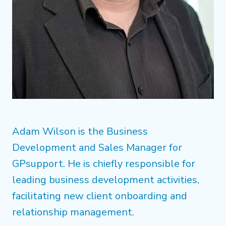
Adam Wilson is the Business
Development and Sales Manager for
GPsupport. He is chiefly responsible for
leading business development activities,
facilitating new client onboarding and
relationship management.