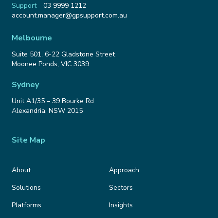
Support
03 9999 1212
Email
account.manager@gpsupport.com.au
Address
Melbourne
Suite 501, 6-22 Gladstone Street
Moonee Ponds
,
VIC
3039
Sydney
Unit A1/35 – 39 Bourke Rd
Alexandria
,
NSW
2015
Site Map
About
Approach
Solutions
Sectors
Platforms
Insights