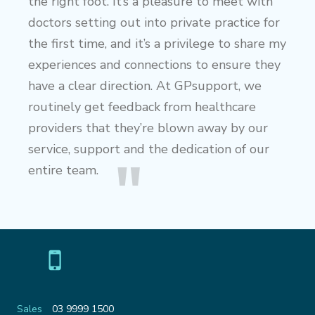
the right foot. It’s a pleasure to meet with
doctors setting out into private practice for
the first time, and it’s a privilege to share my
experiences and connections to ensure they
have a clear direction. At GPsupport, we
routinely get feedback from healthcare
providers that they’re blown away by our
service, support and the dedication of our
entire team.
Sales
03 9999 1500