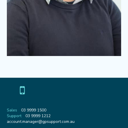
Sales
03 9999 1500
Support
03 9999 1212
Email
account.manager@gpsupport.com.au
Address