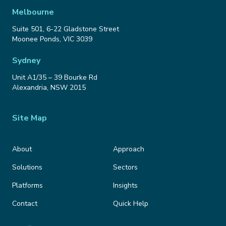
Melbourne
Suite 501, 6-22 Gladstone Street
Moonee Ponds
,
VIC
3039
Sydney
Unit A1/35 – 39 Bourke Rd
Alexandria
,
NSW
2015
Site Map
About
Approach
Solutions
Sectors
Platforms
Insights
Contact
Quick Help