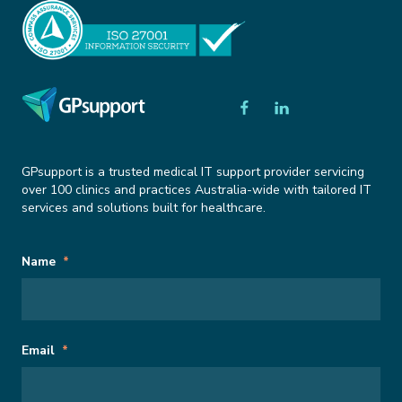
GPsupport is a trusted medical IT support provider servicing
over 100 clinics and practices Australia-wide with tailored IT
services and solutions built for healthcare.
Subscribe
Name
Name
*
to
Newsletter
This field is for validation purposes and should be left unchanged.
Email
*