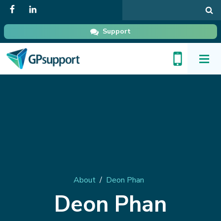
Search
in
GPsupport
Support
Toggl
Menu
About
/
Deon Phan
Deon Phan