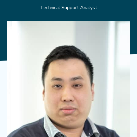
Technical Support Analyst